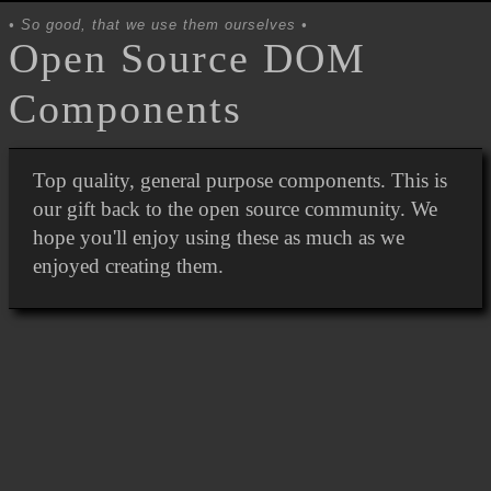
So good, that we use them ourselves
Open Source DOM
Components
Top quality, general purpose components. This is
our gift back to the open source community. We
hope you'll enjoy using these as much as we
enjoyed creating them.